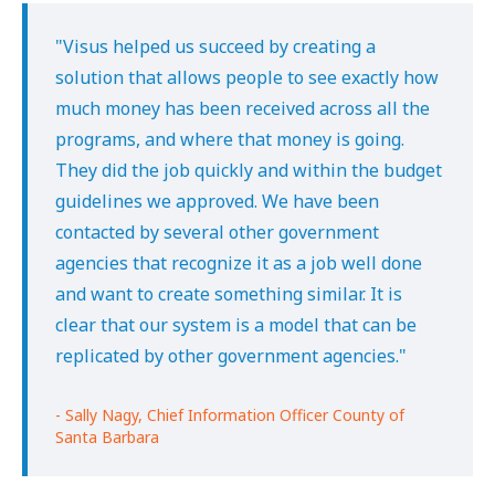
"Visus helped us succeed by creating a
solution that allows people to see exactly how
much money has been received across all the
programs, and where that money is going.
They did the job quickly and within the budget
guidelines we approved. We have been
contacted by several other government
agencies that recognize it as a job well done
and want to create something similar. It is
clear that our system is a model that can be
replicated by other government agencies."
- Sally Nagy, Chief Information Officer County of
Santa Barbara