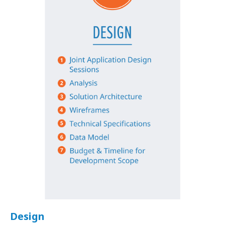
Design