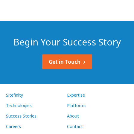
Begin Your Success Story
Get in Touch
Sitefinity
Expertise
Technologies
Platforms
Success Stories
About
Careers
Contact