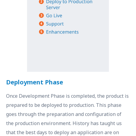
Deployment Phase
Once Development Phase is completed, the product is
prepared to be deployed to production. This phase
goes through the preparation and configuration of
the production environment. History has taught us
that the best days to deploy an application are on