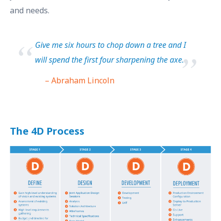
and needs.
Give me six hours to chop down a tree and I
will spend the first four sharpening the axe.
– Abraham Lincoln
The 4D Process