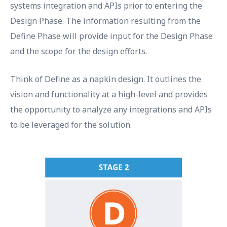
systems integration and APIs prior to entering the
Design Phase. The information resulting from the
Define Phase will provide input for the Design Phase
and the scope for the design efforts.
Think of Define as a napkin design. It outlines the
vision and functionality at a high-level and provides
the opportunity to analyze any integrations and APIs
to be leveraged for the solution.