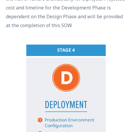
cost and timeline for the Development Phase is
dependent on the Design Phase and will be provided
at the completion of this SOW.