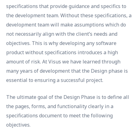
specifications that provide guidance and specifics to
the development team. Without these specifications, a
development team will make assumptions which do
not necessarily align with the client’s needs and
objectives. This is why developing any software
product without specifications introduces a high
amount of risk. At Visus we have learned through
many years of development that the Design phase is
essential to ensuring a successful project.
The ultimate goal of the Design Phase is to define all
the pages, forms, and functionality clearly in a
specifications document to meet the following
objectives.