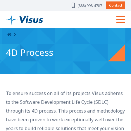
Skip Navigation
Contact
(888) 998-4787
4D Process
To ensure success on all of its projects Visus adheres
to the Software Development Life Cycle (SDLC)
through its 4D process. This process and methodology
have been proven to work exceptionally well over the
years to build reliable solutions that meet your vision