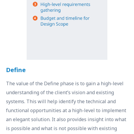
Define
The value of the Define phase is to gain a high-level
understanding of the client’s vision and existing
systems. This will help identify the technical and
functional opportunities at a high-level to implement
an elegant solution. It also provides insight into what
is possible and what is not possible with existing