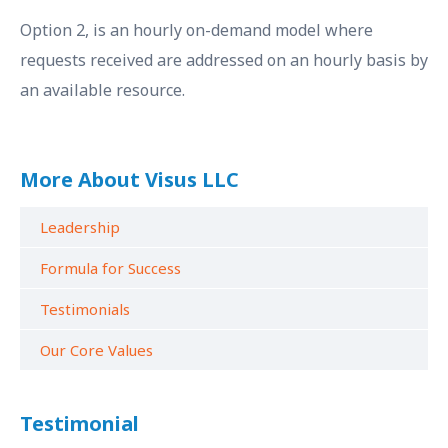
Option 2, is an hourly on-demand model where
requests received are addressed on an hourly basis by
an available resource.
More About Visus LLC
Leadership
Formula for Success
Testimonials
Our Core Values
Testimonial