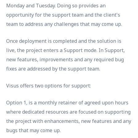
Monday and Tuesday. Doing so provides an
opportunity for the support team and the client's
team to address any challenges that may come up.
Once deployment is completed and the solution is
live, the project enters a Support mode. In Support,
new features, improvements and any required bug
fixes are addressed by the support team.
Visus offers two options for support:
Option 1, is a monthly retainer of agreed upon hours
where dedicated resources are focused on supporting
the project with enhancements, new features and any
bugs that may come up.