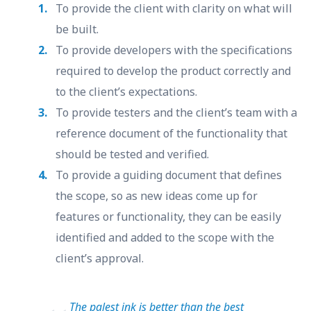
To provide the client with clarity on what will
be built.
To provide developers with the specifications
required to develop the product correctly and
to the client’s expectations.
To provide testers and the client’s team with a
reference document of the functionality that
should be tested and verified.
To provide a guiding document that defines
the scope, so as new ideas come up for
features or functionality, they can be easily
identified and added to the scope with the
client’s approval.
The palest ink is better than the best