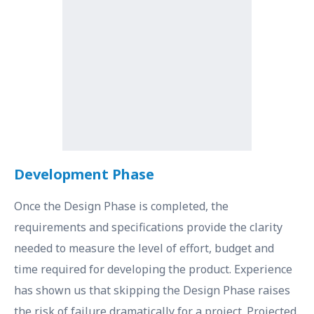
Development Phase
Once the Design Phase is completed, the
requirements and specifications provide the clarity
needed to measure the level of effort, budget and
time required for developing the product. Experience
has shown us that skipping the Design Phase raises
the risk of failure dramatically for a project. Projected