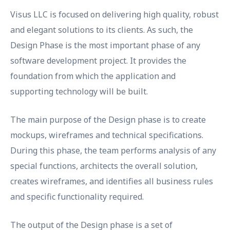
Visus LLC is focused on delivering high quality, robust
and elegant solutions to its clients. As such, the
Design Phase is the most important phase of any
software development project. It provides the
foundation from which the application and
supporting technology will be built.
The main purpose of the Design phase is to create
mockups, wireframes and technical specifications.
During this phase, the team performs analysis of any
special functions, architects the overall solution,
creates wireframes, and identifies all business rules
and specific functionality required.
The output of the Design phase is a set of