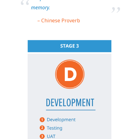
memory.
– Chinese Proverb