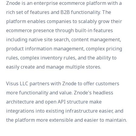
Znode is an enterprise ecommerce platform with a
rich set of features and B2B functionality. The
platform enables companies to scalably grow their
ecommerce presence through built-in features
including native site search, content management,
product information management, complex pricing
rules, complex inventory rules, and the ability to
easily create and manage multiple stores.
Visus LLC partners with Znode to offer customers
more functionality and value. Znode's headless
architecture and open API structure make
integrations into existing infrastructure easier, and
the platform more extensible and easier to maintain.