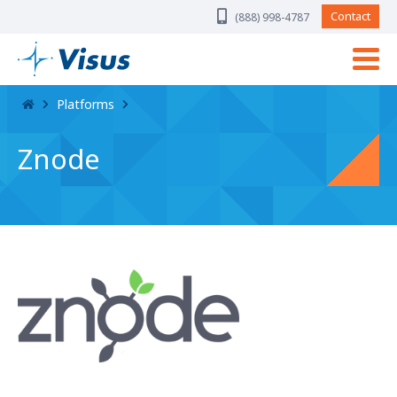
Skip Navigation
Contact
(888) 998-4787
Platforms
Znode