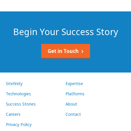
Begin Your Success Story
Get in Touch
Sitefinity
Expertise
Technologies
Platforms
Success Stories
About
Careers
Contact
Privacy Policy