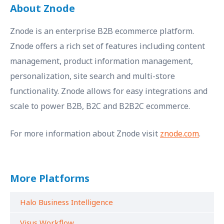
About Znode
Znode is an enterprise B2B ecommerce platform.
Znode offers a rich set of features including content
management, product information management,
personalization, site search and multi-store
functionality. Znode allows for easy integrations and
scale to power B2B, B2C and B2B2C ecommerce.
For more information about Znode visit
znode.com
.
More Platforms
Halo Business Intelligence
Visus Workflow