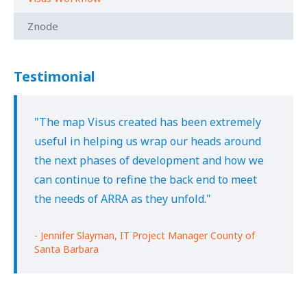
Znode
Testimonial
"The map Visus created has been extremely
useful in helping us wrap our heads around
the next phases of development and how we
can continue to refine the back end to meet
the needs of ARRA as they unfold."
- Jennifer Slayman, IT Project Manager County of
Santa Barbara