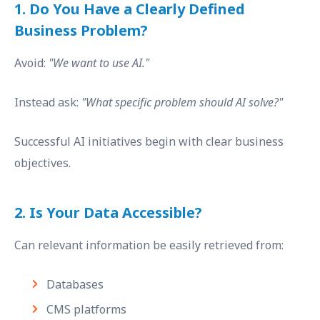
1. Do You Have a Clearly Defined
Business Problem?
Avoid:
"We want to use AI."
Instead ask:
"What specific problem should AI solve?"
Successful AI initiatives begin with clear business
objectives.
2. Is Your Data Accessible?
Can relevant information be easily retrieved from:
Databases
CMS platforms