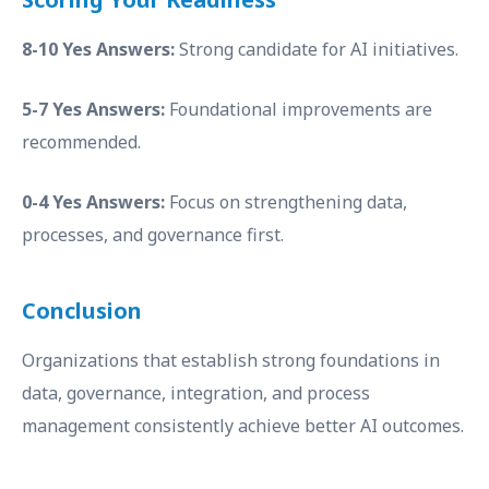
8-10 Yes Answers:
Strong candidate for AI initiatives.
5-7 Yes Answers:
Foundational improvements are
recommended.
0-4 Yes Answers:
Focus on strengthening data,
processes, and governance first.
Conclusion
Organizations that establish strong foundations in
data, governance, integration, and process
management consistently achieve better AI outcomes.