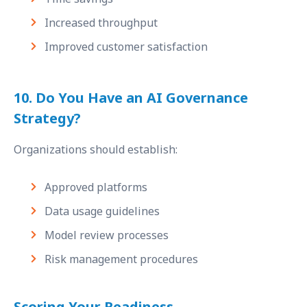
Increased throughput
Improved customer satisfaction
10. Do You Have an AI Governance
Strategy?
Organizations should establish:
Approved platforms
Data usage guidelines
Model review processes
Risk management procedures
Scoring Your Readiness