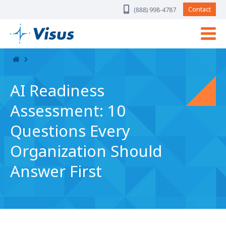
Skip Navigation
Contact
(888) 998-4787
AI Readiness
Assessment: 10
Questions Every
Organization Should
Answer First