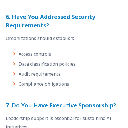
6. Have You Addressed Security
Requirements?
Organizations should establish:
Access controls
Data classification policies
Audit requirements
Compliance obligations
7. Do You Have Executive Sponsorship?
Leadership support is essential for sustaining AI
initiatives.