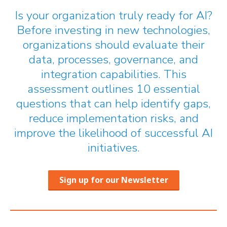
Is your organization truly ready for AI?
Before investing in new technologies,
organizations should evaluate their
data, processes, governance, and
integration capabilities. This
assessment outlines 10 essential
questions that can help identify gaps,
reduce implementation risks, and
improve the likelihood of successful AI
initiatives.
Sign up for our Newsletter