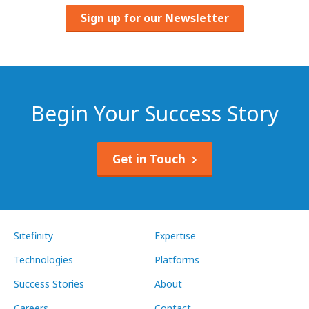
Sign up for our Newsletter
Begin Your Success Story
Get in Touch
Sitefinity
Expertise
Technologies
Platforms
Success Stories
About
Careers
Contact