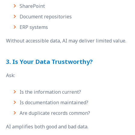
SharePoint
Document repositories
ERP systems
Without accessible data, AI may deliver limited value.
3. Is Your Data Trustworthy?
Ask:
Is the information current?
Is documentation maintained?
Are duplicate records common?
AI amplifies both good and bad data.