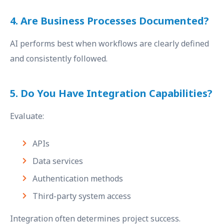
4. Are Business Processes Documented?
AI performs best when workflows are clearly defined
and consistently followed.
5. Do You Have Integration Capabilities?
Evaluate:
APIs
Data services
Authentication methods
Third-party system access
Integration often determines project success.