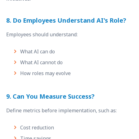
8. Do Employees Understand AI's Role?
Employees should understand:
What AI can do
What AI cannot do
How roles may evolve
9. Can You Measure Success?
Define metrics before implementation, such as:
Cost reduction
Time savings