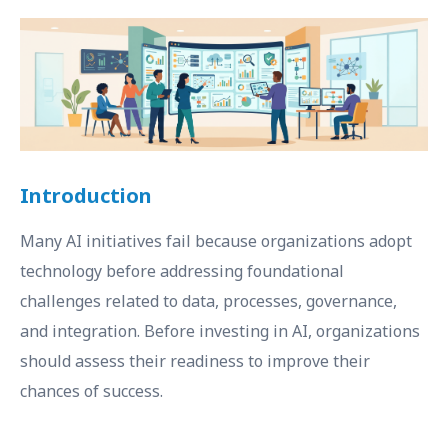
Introduction
Many AI initiatives fail because organizations adopt
technology before addressing foundational
challenges related to data, processes, governance,
and integration. Before investing in AI, organizations
should assess their readiness to improve their
chances of success.