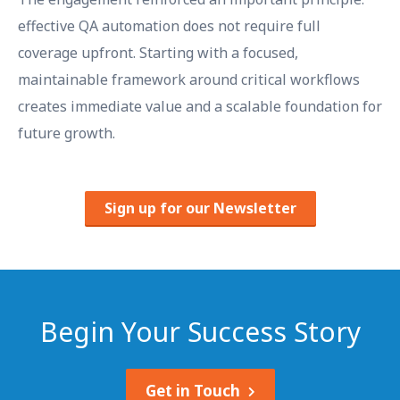
effective QA automation does not require full
coverage upfront. Starting with a focused,
maintainable framework around critical workflows
creates immediate value and a scalable foundation for
future growth.
Sign up for our Newsletter
Begin Your Success Story
Get in Touch