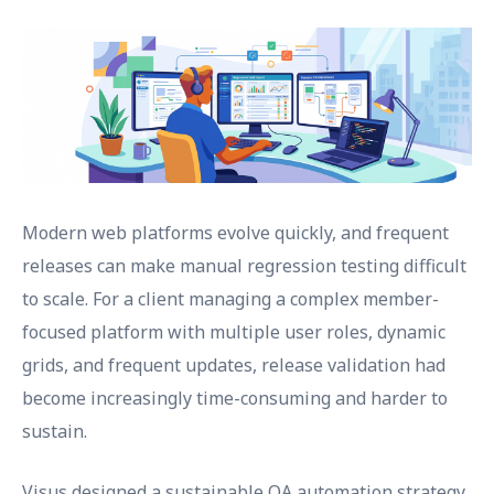
Modern web platforms evolve quickly, and frequent
releases can make manual regression testing difficult
to scale. For a client managing a complex member-
focused platform with multiple user roles, dynamic
grids, and frequent updates, release validation had
become increasingly time-consuming and harder to
sustain.
Visus designed a sustainable QA automation strategy