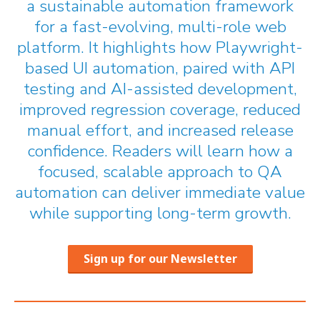
a sustainable automation framework
for a fast-evolving, multi-role web
platform. It highlights how Playwright-
based UI automation, paired with API
testing and AI-assisted development,
improved regression coverage, reduced
manual effort, and increased release
confidence. Readers will learn how a
focused, scalable approach to QA
automation can deliver immediate value
while supporting long-term growth.
Sign up for our Newsletter