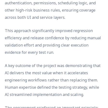
authentication, permissions, scheduling logic, and
other high-risk business rules, ensuring coverage
across both UI and service layers.
This approach significantly improved regression
efficiency and release confidence by reducing manual
validation effort and providing clear execution
evidence for every test run.
A key outcome of the project was demonstrating that
AI delivers the most value when it accelerates
engineering workflows rather than replacing them.
Human expertise defined the testing strategy, while
AI streamlined implementation and scaling.
The engagement reinforced an important principle: