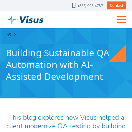
Skip Navigation
Contact
(888) 998-4787
Building Sustainable QA
Automation with AI-
Assisted Development
This blog explores how Visus helped a
client modernize QA testing by building