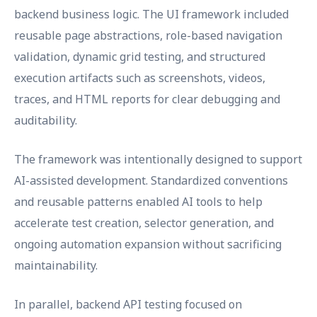
backend business logic. The UI framework included
reusable page abstractions, role-based navigation
validation, dynamic grid testing, and structured
execution artifacts such as screenshots, videos,
traces, and HTML reports for clear debugging and
auditability.
The framework was intentionally designed to support
AI-assisted development. Standardized conventions
and reusable patterns enabled AI tools to help
accelerate test creation, selector generation, and
ongoing automation expansion without sacrificing
maintainability.
In parallel, backend API testing focused on