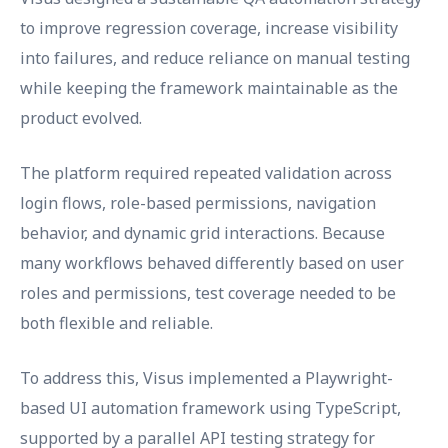
to improve regression coverage, increase visibility
into failures, and reduce reliance on manual testing
while keeping the framework maintainable as the
product evolved.
The platform required repeated validation across
login flows, role-based permissions, navigation
behavior, and dynamic grid interactions. Because
many workflows behaved differently based on user
roles and permissions, test coverage needed to be
both flexible and reliable.
To address this, Visus implemented a Playwright-
based UI automation framework using TypeScript,
supported by a parallel API testing strategy for