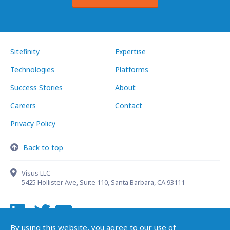
Sitefinity
Expertise
Technologies
Platforms
Success Stories
About
Careers
Contact
Privacy Policy
Back to top
Visus LLC
5425 Hollister Ave, Suite 110, Santa Barbara, CA 93111
By using this website, you agree to our use of