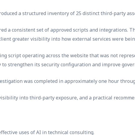
duced a structured inventory of 25 distinct third-party ass
red a consistent set of approved scripts and integrations. 
client greater visibility into how external services were bei
ing script operating across the website that was not represe
ty to strengthen its security configuration and improve gover
estigation was completed in approximately one hour throug
sibility into third-party exposure, and a practical recommen
fective uses of AI in technical consulting.