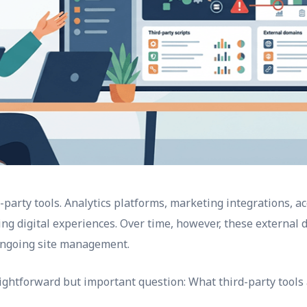
arty tools. Analytics platforms, marketing integrations, ac
ring digital experiences. Over time, however, these external 
 ongoing site management.
ightforward but important question: What third-party tools 