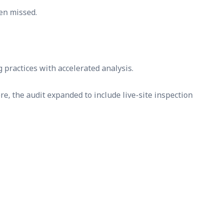
en missed.
practices with accelerated analysis.
e, the audit expanded to include live-site inspection