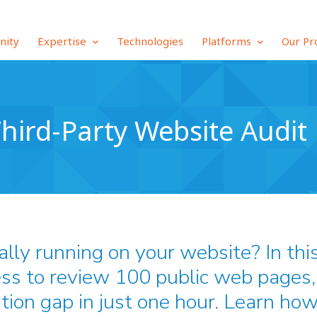
inity
Expertise
Technologies
Platforms
Our Pr
hird-Party Website Audit
ally running on your website? In thi
ss to review 100 public web pages, 
tion gap in just one hour. Learn how