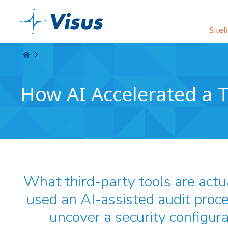
Skip Navigation
Sitef
How AI Accelerated a T
What third-party tools are actu
used an AI-assisted audit proce
uncover a security configura