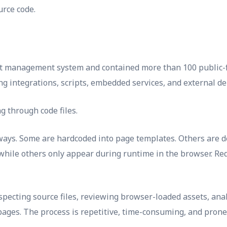
rce code.
nt management system and contained more than 100 public-f
ng integrations, scripts, embedded services, and external de
g through code files.
l ways. Some are hardcoded into page templates. Others ar
ile others only appear during runtime in the browser. Redi
pecting source files, reviewing browser-loaded assets, anal
pages. The process is repetitive, time-consuming, and prone 