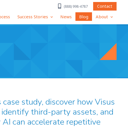
Contact
(888) 998-4787
ocess
Success Stories
News
Blog
About
s case study, discover how Visus
identify third-party assets, and
 AI can accelerate repetitive