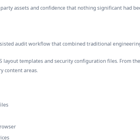
party assets and confidence that nothing significant had be
isted audit workflow that combined traditional engineering 
ayout templates and security configuration files. From ther
ry content areas.
iles
browser
ices