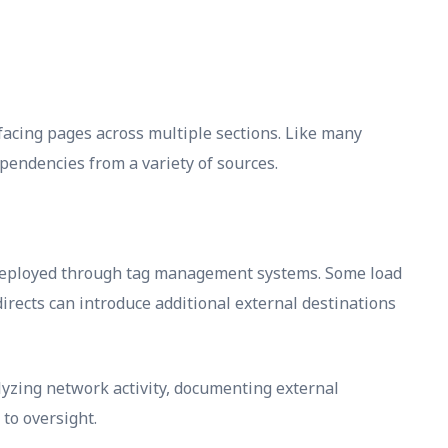
acing pages across multiple sections. Like many
pendencies from a variety of sources.
e deployed through tag management systems. Some load
rects can introduce additional external destinations
yzing network activity, documenting external
to oversight.