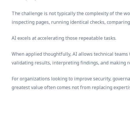
The challenge is not typically the complexity of the wo
inspecting pages, running identical checks, comparing
AI excels at accelerating those repeatable tasks.
When applied thoughtfully, AI allows technical teams 
validating results, interpreting findings, and making 
For organizations looking to improve security, governa
greatest value often comes not from replacing experti