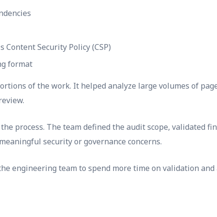
ndencies
s Content Security Policy (CSP)
ng format
 portions of the work. It helped analyze large volumes of pag
review.
he process. The team defined the audit scope, validated fin
meaningful security or governance concerns.
the engineering team to spend more time on validation and 