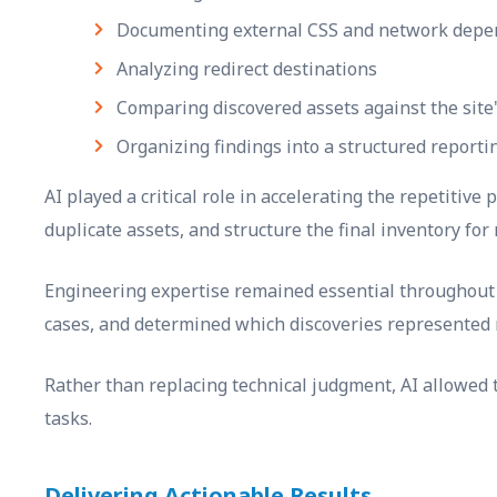
Documenting external CSS and network depe
Analyzing redirect destinations
Comparing discovered assets against the site'
Organizing findings into a structured reporti
AI played a critical role in accelerating the repetitive
duplicate assets, and structure the final inventory for 
Engineering expertise remained essential throughout t
cases, and determined which discoveries represented 
Rather than replacing technical judgment, AI allowed 
tasks.
Delivering Actionable Results