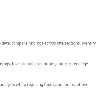
e data, compare findings across site sections, identify
dings, investigated exceptions, interpreted edge
analysis while reducing time spent on repetitive