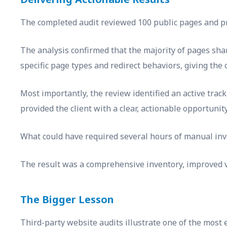
The completed audit reviewed 100 public pages and pro
The analysis confirmed that the majority of pages sha
specific page types and redirect behaviors, giving the 
Most importantly, the review identified an active track
provided the client with a clear, actionable opportuni
What could have required several hours of manual inv
The result was a comprehensive inventory, improved vi
The Bigger Lesson
Third-party website audits illustrate one of the most ef