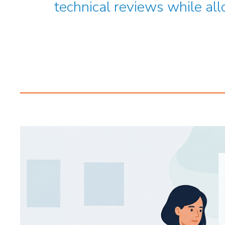
technical reviews while all