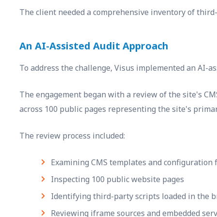
The client needed a comprehensive inventory of third-
An AI-Assisted Audit Approach
To address the challenge, Visus implemented an AI-ass
The engagement began with a review of the site's CMS l
across 100 public pages representing the site's prima
The review process included:
Examining CMS templates and configuration f
Inspecting 100 public website pages
Identifying third-party scripts loaded in the 
Reviewing iframe sources and embedded serv