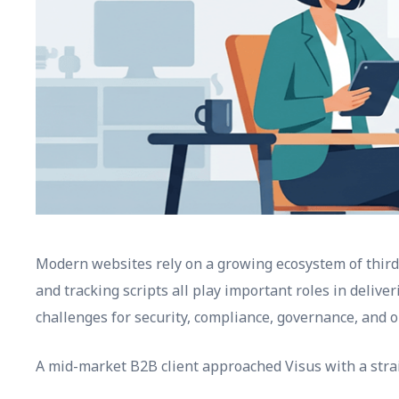
Modern websites rely on a growing ecosystem of third-p
and tracking scripts all play important roles in delive
challenges for security, compliance, governance, and
A mid-market B2B client approached Visus with a stra