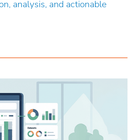
on, analysis, and actionable