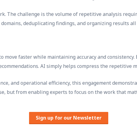
rk. The challenge is the volume of repetitive analysis requir
 domains, deduplicating findings, and organizing results al
to move faster while maintaining accuracy and consistency.
recommendations. AI simply helps compress the repetitive mi
nce, and operational efficiency, this engagement demonstrat
se, but from enabling experts to focus on the work that mat
Sign up for our Newsletter