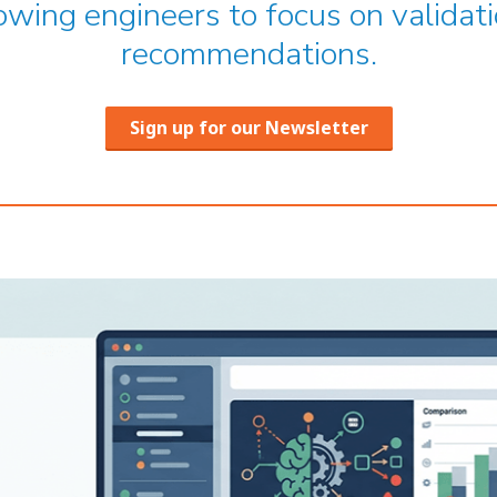
owing engineers to focus on validati
recommendations.
Sign up for our Newsletter