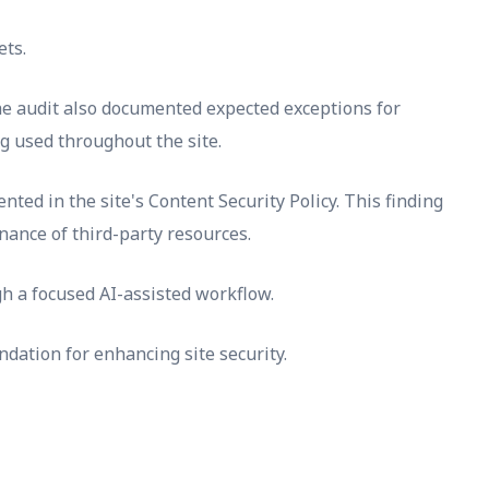
ets.
The audit also documented expected exceptions for
ng used throughout the site.
nted in the site's Content Security Policy. This finding
nance of third-party resources.
h a focused AI-assisted workflow.
dation for enhancing site security.