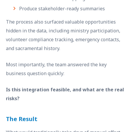
Produce stakeholder-ready summaries
The process also surfaced valuable opportunities
hidden in the data, including ministry participation,
volunteer compliance tracking, emergency contacts,
and sacramental history.
Most importantly, the team answered the key
business question quickly:
Is this integration feasible, and what are the real
risks?
The Result