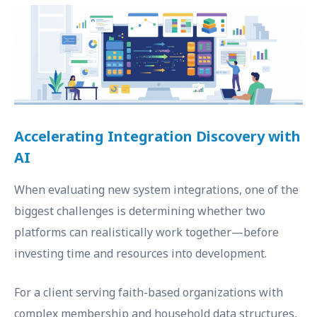
Accelerating Integration Discovery with
AI
When evaluating new system integrations, one of the
biggest challenges is determining whether two
platforms can realistically work together—before
investing time and resources into development.
For a client serving faith-based organizations with
complex membership and household data structures,