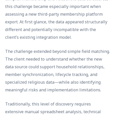
this challenge became especially important when
assessing a new third-party membership platform
export. At first glance, the data appeared structurally
different and potentially incompatible with the
client’s existing integration model.
The challenge extended beyond simple field matching.
The client needed to understand whether the new
data source could support household relationships,
member synchronization, lifecycle tracking, and
specialized religious data—while also identifying
meaningful risks and implementation limitations.
Traditionally, this level of discovery requires
extensive manual spreadsheet analysis, technical