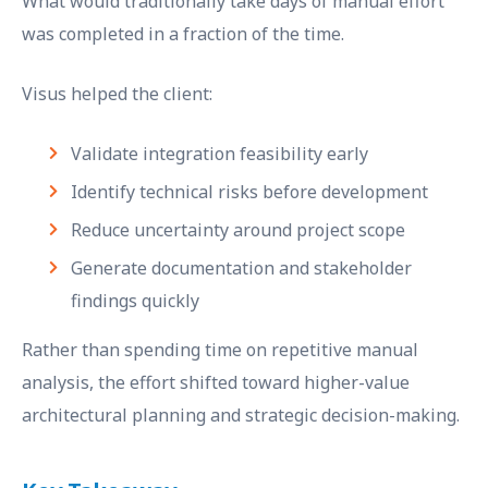
What would traditionally take days of manual effort
was completed in a fraction of the time.
Visus helped the client:
Validate integration feasibility early
Identify technical risks before development
Reduce uncertainty around project scope
Generate documentation and stakeholder
findings quickly
Rather than spending time on repetitive manual
analysis, the effort shifted toward higher-value
architectural planning and strategic decision-making.