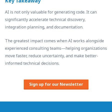
Key Takeaway
AI is not only valuable for generating code. It can
significantly accelerate technical discovery,
integration planning, and documentation.
The greatest impact comes when AI works alongside
experienced consulting teams—helping organizations
move faster, reduce uncertainty, and make better-
informed technical decisions.
Sign up for our Newsletter