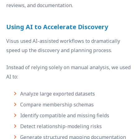
reviews, and documentation.
Using AI to Accelerate Discovery
Visus used AI-assisted workflows to dramatically
speed up the discovery and planning process.
Instead of relying solely on manual analysis, we used
AI to:
Analyze large exported datasets
Compare membership schemas
Identify compatible and missing fields
Detect relationship-modeling risks
Generate structured mapping documentation