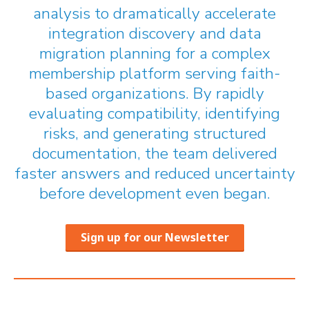
analysis to dramatically accelerate
integration discovery and data
migration planning for a complex
membership platform serving faith-
based organizations. By rapidly
evaluating compatibility, identifying
risks, and generating structured
documentation, the team delivered
faster answers and reduced uncertainty
before development even began.
Sign up for our Newsletter