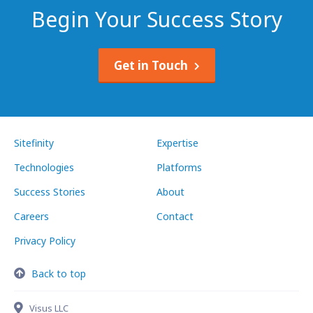
Begin Your Success Story
Get in Touch
Sitefinity
Expertise
Technologies
Platforms
Success Stories
About
Careers
Contact
Privacy Policy
Back to top
Visus LLC