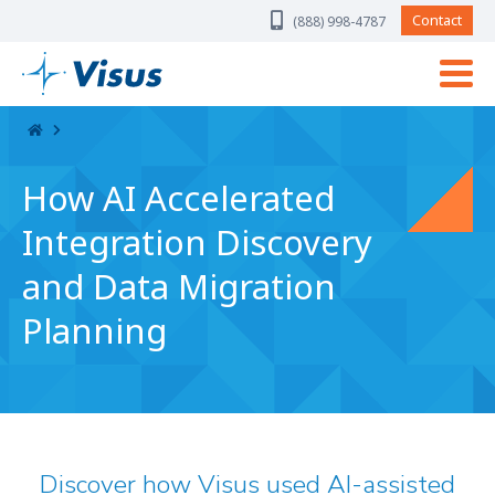
Skip Navigation
Contact
(888) 998-4787
How AI Accelerated
Integration Discovery
and Data Migration
Planning
Discover how Visus used AI-assisted