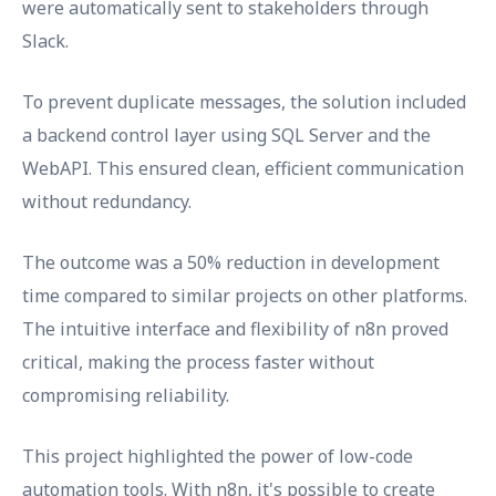
were automatically sent to stakeholders through
Slack.
To prevent duplicate messages, the solution included
a backend control layer using SQL Server and the
WebAPI. This ensured clean, efficient communication
without redundancy.
The outcome was a 50% reduction in development
time compared to similar projects on other platforms.
The intuitive interface and flexibility of n8n proved
critical, making the process faster without
compromising reliability.
This project highlighted the power of low-code
automation tools. With n8n, it's possible to create