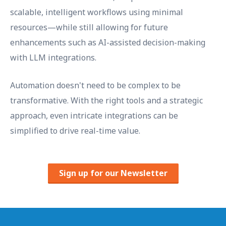
scalable, intelligent workflows using minimal
resources—while still allowing for future
enhancements such as AI-assisted decision-making
with LLM integrations.
Automation doesn't need to be complex to be
transformative. With the right tools and a strategic
approach, even intricate integrations can be
simplified to drive real-time value.
Sign up for our Newsletter