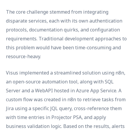
The core challenge stemmed from integrating
disparate services, each with its own authentication
protocols, documentation quirks, and configuration
requirements. Traditional development approaches to
this problem would have been time-consuming and
resource-heavy.
Visus implemented a streamlined solution using n8n,
an open-source automation tool, along with SQL
Server and a WebAPI hosted in Azure App Service. A
custom flow was created in n8n to retrieve tasks from
Jira using a specific JQL query, cross-reference them
with time entries in Projector PSA, and apply
business validation logic. Based on the results, alerts