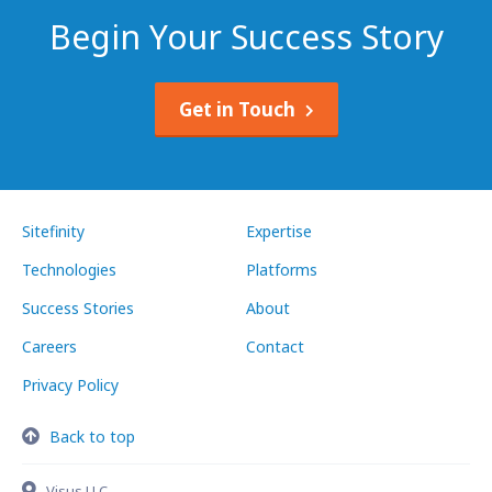
Begin Your Success Story
Get in Touch
Sitefinity
Expertise
Technologies
Platforms
Success Stories
About
Careers
Contact
Privacy Policy
Back to top
Visus LLC