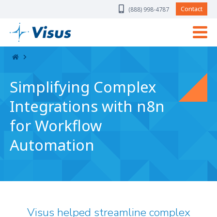
Skip Navigation
Contact
(888) 998-4787
Simplifying Complex
Integrations with n8n
for Workflow
Automation
Visus helped streamline complex