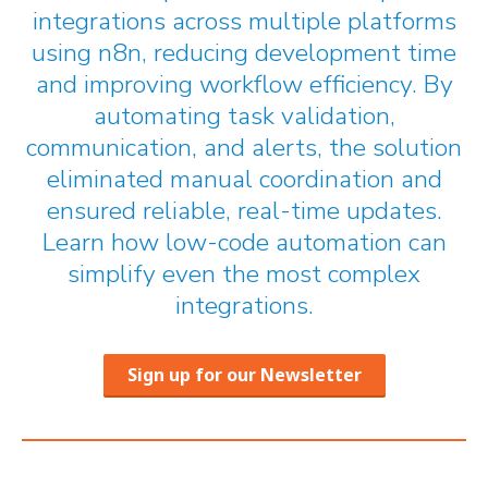
integrations across multiple platforms
using n8n, reducing development time
and improving workflow efficiency. By
automating task validation,
communication, and alerts, the solution
eliminated manual coordination and
ensured reliable, real-time updates.
Learn how low-code automation can
simplify even the most complex
integrations.
Sign up for our Newsletter