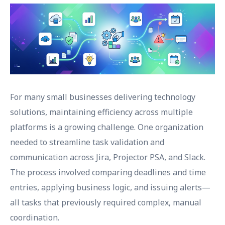
For many small businesses delivering technology
solutions, maintaining efficiency across multiple
platforms is a growing challenge. One organization
needed to streamline task validation and
communication across Jira, Projector PSA, and Slack.
The process involved comparing deadlines and time
entries, applying business logic, and issuing alerts—
all tasks that previously required complex, manual
coordination.