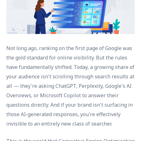
Not long ago, ranking on the first page of Google was
the gold standard for online visibility. But the rules
have fundamentally shifted. Today, a growing share of
your audience isn't scrolling through search results at
all — they're asking ChatGPT, Perplexity, Google's AI
Overviews, or Microsoft Copilot to answer their
questions directly. And if your brand isn't surfacing in
those AI-generated responses, you're effectively
invisible to an entirely new class of searcher.