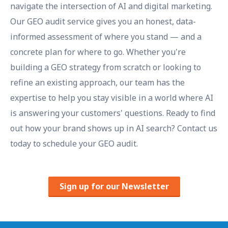
navigate the intersection of AI and digital marketing.
Our GEO audit service gives you an honest, data-
informed assessment of where you stand — and a
concrete plan for where to go. Whether you're
building a GEO strategy from scratch or looking to
refine an existing approach, our team has the
expertise to help you stay visible in a world where AI
is answering your customers' questions. Ready to find
out how your brand shows up in AI search? Contact us
today to schedule your GEO audit.
Sign up for our Newsletter