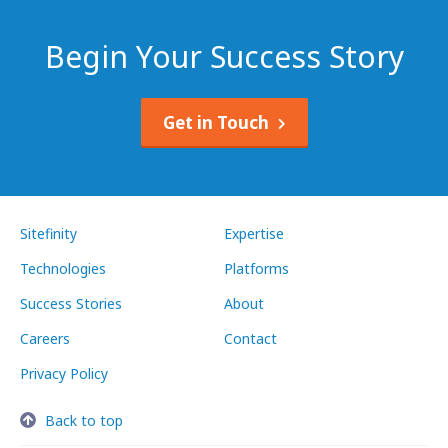
Begin Your Success Story
Get in Touch
Sitefinity
Expertise
Technologies
Platforms
Success Stories
About
Careers
Contact
Privacy Policy
Back to top