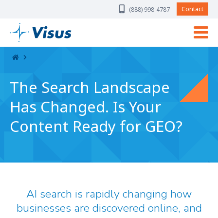
Skip Navigation
Contact
(888) 998-4787
The Search Landscape
Has Changed. Is Your
Content Ready for GEO?
AI search is rapidly changing how
businesses are discovered online, and