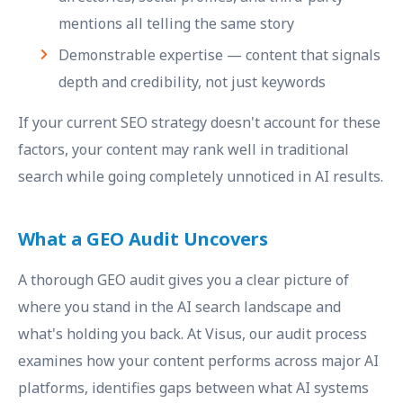
mentions all telling the same story
Demonstrable expertise — content that signals
depth and credibility, not just keywords
If your current SEO strategy doesn't account for these
factors, your content may rank well in traditional
search while going completely unnoticed in AI results.
What a GEO Audit Uncovers
A thorough GEO audit gives you a clear picture of
where you stand in the AI search landscape and
what's holding you back. At Visus, our audit process
examines how your content performs across major AI
platforms, identifies gaps between what AI systems