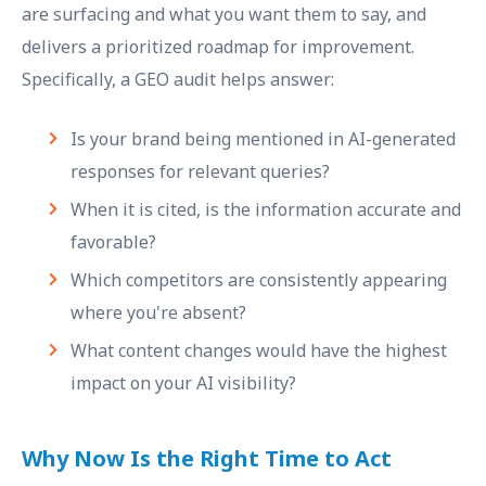
are surfacing and what you want them to say, and
delivers a prioritized roadmap for improvement.
Specifically, a GEO audit helps answer:
Is your brand being mentioned in AI-generated
responses for relevant queries?
When it is cited, is the information accurate and
favorable?
Which competitors are consistently appearing
where you're absent?
What content changes would have the highest
impact on your AI visibility?
Why Now Is the Right Time to Act