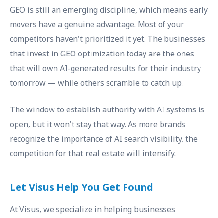
GEO is still an emerging discipline, which means early
movers have a genuine advantage. Most of your
competitors haven't prioritized it yet. The businesses
that invest in GEO optimization today are the ones
that will own AI-generated results for their industry
tomorrow — while others scramble to catch up.
The window to establish authority with AI systems is
open, but it won't stay that way. As more brands
recognize the importance of AI search visibility, the
competition for that real estate will intensify.
Let Visus Help You Get Found
At Visus, we specialize in helping businesses