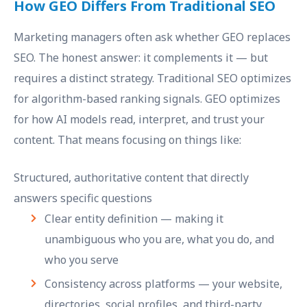
How GEO Differs From Traditional SEO
Marketing managers often ask whether GEO replaces
SEO. The honest answer: it complements it — but
requires a distinct strategy. Traditional SEO optimizes
for algorithm-based ranking signals. GEO optimizes
for how AI models read, interpret, and trust your
content. That means focusing on things like:
Structured, authoritative content that directly
answers specific questions
Clear entity definition — making it
unambiguous who you are, what you do, and
who you serve
Consistency across platforms — your website,
directories, social profiles, and third-party