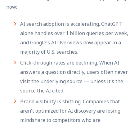
now:
AI search adoption is accelerating. ChatGPT
alone handles over 1 billion queries per week,
and Google's AI Overviews now appear in a
majority of U.S. searches.
Click-through rates are declining. When AI
answers a question directly, users often never
visit the underlying source — unless it's the
source the AI cited.
Brand visibility is shifting. Companies that
aren't optimized for AI discovery are losing
mindshare to competitors who are.