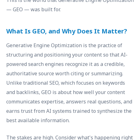
This is the world that Generative Engine Optimization
— GEO — was built for.
What Is GEO, and Why Does It Matter?
Generative Engine Optimization is the practice of
structuring and positioning your content so that AI-
powered search engines recognize it as a credible,
authoritative source worth citing or summarizing.
Unlike traditional SEO, which focuses on keywords
and backlinks, GEO is about how well your content
communicates expertise, answers real questions, and
earns trust from AI systems trained to synthesize the
best available information.
The stakes are high. Consider what's happening right