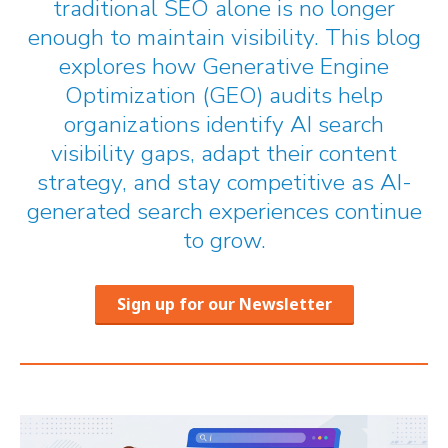
traditional SEO alone is no longer
enough to maintain visibility. This blog
explores how Generative Engine
Optimization (GEO) audits help
organizations identify AI search
visibility gaps, adapt their content
strategy, and stay competitive as AI-
generated search experiences continue
to grow.
Sign up for our Newsletter