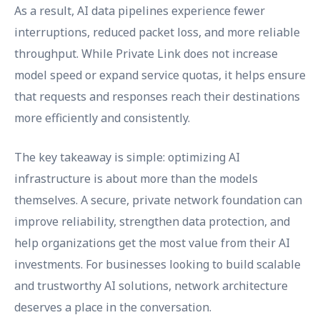
As a result, AI data pipelines experience fewer
interruptions, reduced packet loss, and more reliable
throughput. While Private Link does not increase
model speed or expand service quotas, it helps ensure
that requests and responses reach their destinations
more efficiently and consistently.
The key takeaway is simple: optimizing AI
infrastructure is about more than the models
themselves. A secure, private network foundation can
improve reliability, strengthen data protection, and
help organizations get the most value from their AI
investments. For businesses looking to build scalable
and trustworthy AI solutions, network architecture
deserves a place in the conversation.