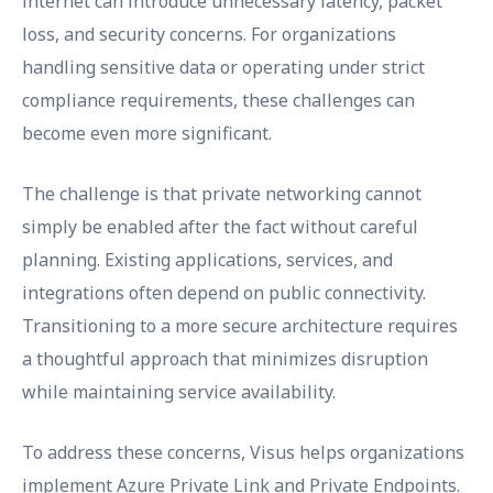
internet can introduce unnecessary latency, packet
loss, and security concerns. For organizations
handling sensitive data or operating under strict
compliance requirements, these challenges can
become even more significant.
The challenge is that private networking cannot
simply be enabled after the fact without careful
planning. Existing applications, services, and
integrations often depend on public connectivity.
Transitioning to a more secure architecture requires
a thoughtful approach that minimizes disruption
while maintaining service availability.
To address these concerns, Visus helps organizations
implement Azure Private Link and Private Endpoints.