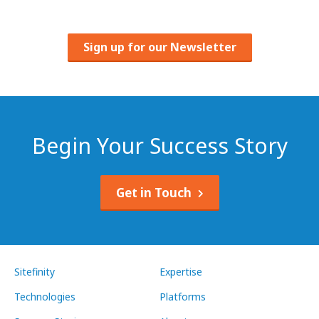
Sign up for our Newsletter
Begin Your Success Story
Get in Touch
Sitefinity
Expertise
Technologies
Platforms