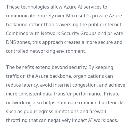
These technologies allow Azure AI services to
communicate entirely over Microsoft's private Azure
backbone rather than traversing the public internet.
Combined with Network Security Groups and private
DNS zones, this approach creates a more secure and
controlled networking environment.
The benefits extend beyond security. By keeping
traffic on the Azure backbone, organizations can
reduce latency, avoid internet congestion, and achieve
more consistent data transfer performance. Private
networking also helps eliminate common bottlenecks
such as public egress limitations and firewall
throttling that can negatively impact AI workloads.