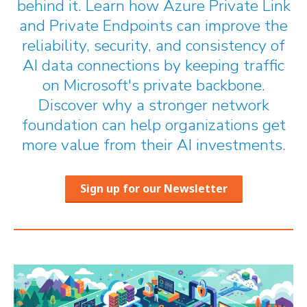
behind it. Learn how Azure Private Link
and Private Endpoints can improve the
reliability, security, and consistency of
AI data connections by keeping traffic
on Microsoft's private backbone.
Discover why a stronger network
foundation can help organizations get
more value from their AI investments.
Sign up for our Newsletter