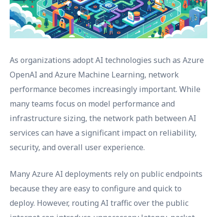
As organizations adopt AI technologies such as Azure
OpenAI and Azure Machine Learning, network
performance becomes increasingly important. While
many teams focus on model performance and
infrastructure sizing, the network path between AI
services can have a significant impact on reliability,
security, and overall user experience.
Many Azure AI deployments rely on public endpoints
because they are easy to configure and quick to
deploy. However, routing AI traffic over the public