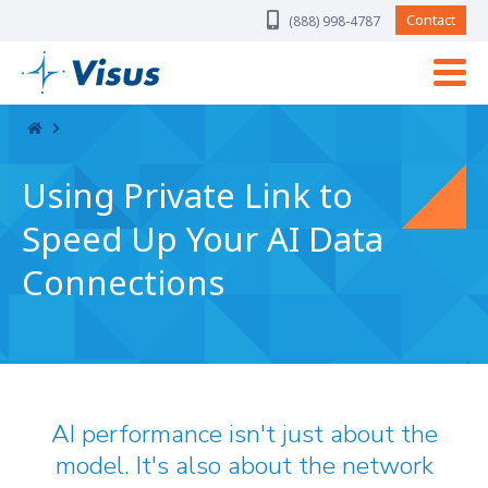
Skip Navigation
Contact
(888) 998-4787
Using Private Link to
Speed Up Your AI Data
Connections
AI performance isn't just about the
model. It's also about the network