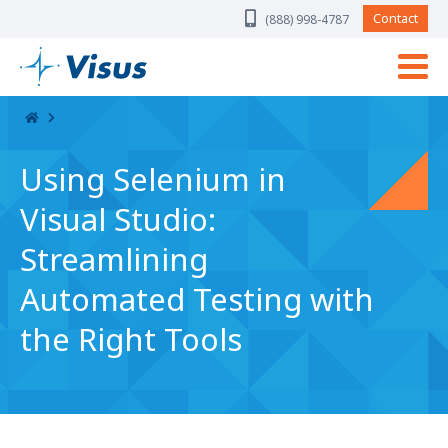
Skip Navigation
Contact
(888) 998-4787
Using Selenium in
Visual Studio:
Streamlining
Automated Testing with
the Right Tools