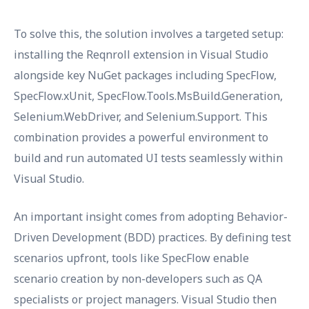
To solve this, the solution involves a targeted setup:
installing the Reqnroll extension in Visual Studio
alongside key NuGet packages including SpecFlow,
SpecFlow.xUnit, SpecFlow.Tools.MsBuild.Generation,
Selenium.WebDriver, and Selenium.Support. This
combination provides a powerful environment to
build and run automated UI tests seamlessly within
Visual Studio.
An important insight comes from adopting Behavior-
Driven Development (BDD) practices. By defining test
scenarios upfront, tools like SpecFlow enable
scenario creation by non-developers such as QA
specialists or project managers. Visual Studio then