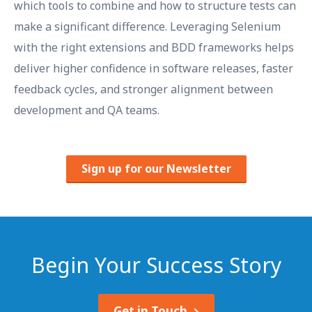
which tools to combine and how to structure tests can
make a significant difference. Leveraging Selenium
with the right extensions and BDD frameworks helps
deliver higher confidence in software releases, faster
feedback cycles, and stronger alignment between
development and QA teams.
Sign up for our Newsletter
Begin Your Success Story
Get in Touch