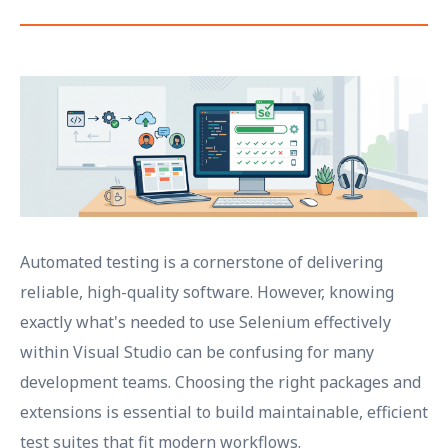
Automated testing is a cornerstone of delivering
reliable, high-quality software. However, knowing
exactly what's needed to use Selenium effectively
within Visual Studio can be confusing for many
development teams. Choosing the right packages and
extensions is essential to build maintainable, efficient
test suites that fit modern workflows.