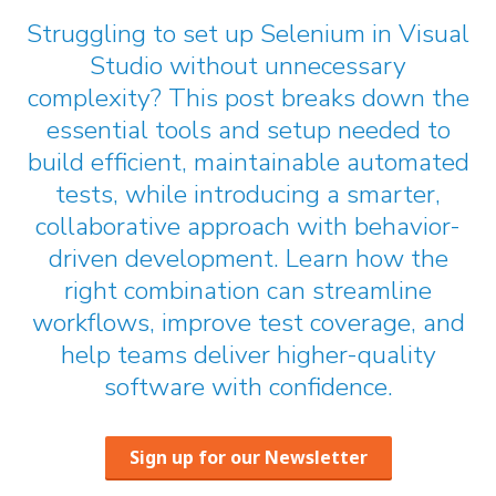
Struggling to set up Selenium in Visual
Studio without unnecessary
complexity? This post breaks down the
essential tools and setup needed to
build efficient, maintainable automated
tests, while introducing a smarter,
collaborative approach with behavior-
driven development. Learn how the
right combination can streamline
workflows, improve test coverage, and
help teams deliver higher-quality
software with confidence.
Sign up for our Newsletter