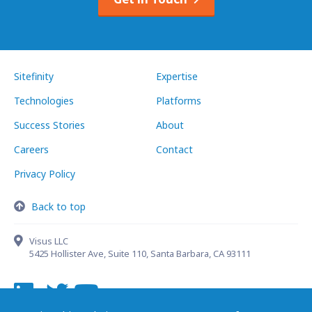
Sitefinity
Expertise
Technologies
Platforms
Success Stories
About
Careers
Contact
Privacy Policy
Back to top
Visus LLC
5425 Hollister Ave, Suite 110, Santa Barbara, CA 93111