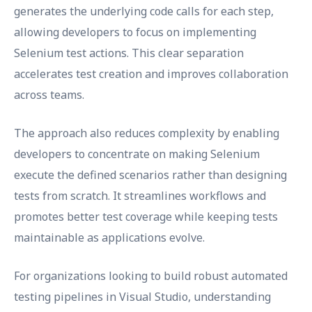
generates the underlying code calls for each step,
allowing developers to focus on implementing
Selenium test actions. This clear separation
accelerates test creation and improves collaboration
across teams.
The approach also reduces complexity by enabling
developers to concentrate on making Selenium
execute the defined scenarios rather than designing
tests from scratch. It streamlines workflows and
promotes better test coverage while keeping tests
maintainable as applications evolve.
For organizations looking to build robust automated
testing pipelines in Visual Studio, understanding