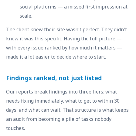
social platforms — a missed first impression at
scale.
The client knew their site wasn't perfect. They didn't
know it was this specific. Having the full picture —
with every issue ranked by how much it matters —
made it a lot easier to decide where to start.
Findings ranked, not just listed
Our reports break findings into three tiers: what
needs fixing immediately, what to get to within 30
days, and what can wait. That structure is what keeps
an audit from becoming a pile of tasks nobody
touches.