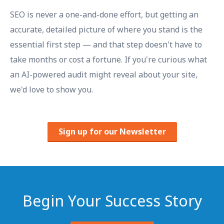
SEO is never a one-and-done effort, but getting an
accurate, detailed picture of where you stand is the
essential first step — and that step doesn't have to
take months or cost a fortune. If you're curious what
an AI-powered audit might reveal about your site,
we'd love to show you.
Sign up for our Newsletter
Begin Your Success Story