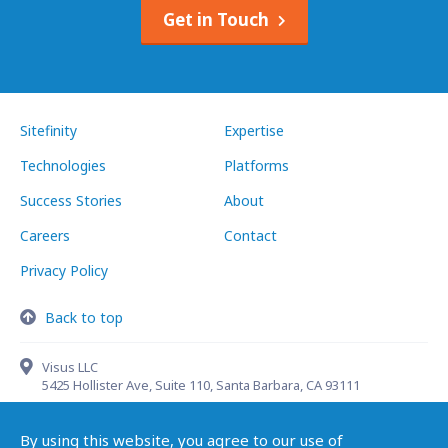
Get in Touch
Sitefinity
Expertise
Technologies
Platforms
Success Stories
About
Careers
Contact
Privacy Policy
Back to top
Visus LLC
5425 Hollister Ave, Suite 110, Santa Barbara, CA 93111
By using this website, you agree to our use of