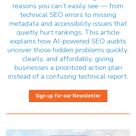
reasons you can’t easily see — from
technical SEO errors to missing
metadata and accessibility issues that
quietly hurt rankings. This article
explains how AI-powered SEO audits
uncover those hidden problems quickly,
clearly, and affordably, giving
businesses a prioritized action plan
instead of a confusing technical report.
Sign up for our Newsletter