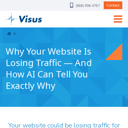
Skip Navigation
Contact
(888) 998-4787
Why Your Website Is
Losing Traffic — And
How AI Can Tell You
Exactly Why
Your website could be losing traffic for