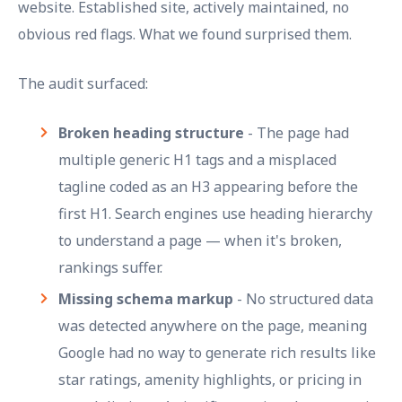
website. Established site, actively maintained, no
obvious red flags. What we found surprised them.
The audit surfaced:
Broken heading structure
- The page had
multiple generic H1 tags and a misplaced
tagline coded as an H3 appearing before the
first H1. Search engines use heading hierarchy
to understand a page — when it's broken,
rankings suffer.
Missing schema markup
- No structured data
was detected anywhere on the page, meaning
Google had no way to generate rich results like
star ratings, amenity highlights, or pricing in