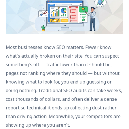
Most businesses know SEO matters. Fewer know
what's actually broken on their site. You can suspect
something's off — traffic lower than it should be,
pages not ranking where they should — but without
knowing what to look for, you end up guessing or
doing nothing. Traditional SEO audits can take weeks,
cost thousands of dollars, and often deliver a dense
report so technical it ends up collecting dust rather
than driving action. Meanwhile, your competitors are
showing up where you aren't.