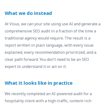
What we do instead
At Visus, we can your site using use AI and generate a
comprehensive SEO audit in a fraction of the time a
traditional agency would require. The result is a
report written in plain language, with every issue
explained, every recommendation prioritized, and a
clear path forward. You don't need to be an SEO
expert to understand it or act on it.
What it looks like in practice
We recently completed an AI-powered audit for a
hospitality client with a high-traffic, content-rich