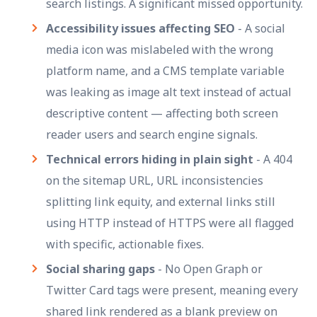
search listings. A significant missed opportunity.
Accessibility issues affecting SEO
- A social
media icon was mislabeled with the wrong
platform name, and a CMS template variable
was leaking as image alt text instead of actual
descriptive content — affecting both screen
reader users and search engine signals.
Technical errors hiding in plain sight
- A 404
on the sitemap URL, URL inconsistencies
splitting link equity, and external links still
using HTTP instead of HTTPS were all flagged
with specific, actionable fixes.
Social sharing gaps
- No Open Graph or
Twitter Card tags were present, meaning every
shared link rendered as a blank preview on