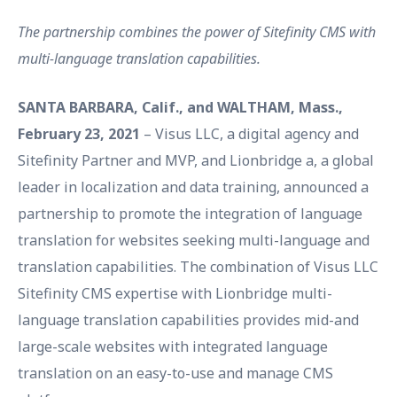
The partnership combines the power of Sitefinity CMS with
multi-language translation capabilities.
SANTA BARBARA, Calif., and WALTHAM, Mass.,
February 23, 2021
– Visus LLC, a digital agency and
Sitefinity Partner and MVP, and Lionbridge a, a global
leader in localization and data training, announced a
partnership to promote the integration of language
translation for websites seeking multi-language and
translation capabilities. The combination of Visus LLC
Sitefinity CMS expertise with Lionbridge multi-
language translation capabilities provides mid-and
large-scale websites with integrated language
translation on an easy-to-use and manage CMS