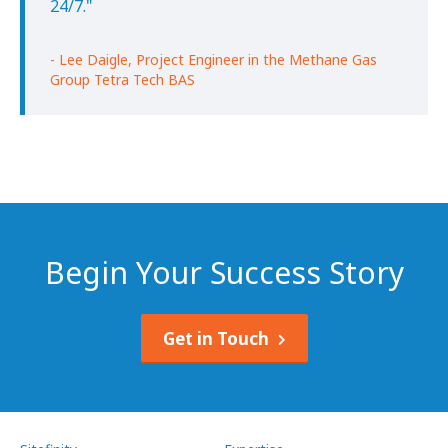
24/7."
- Lee Daigle, Project Engineer in the Methane Gas
Group Tetra Tech BAS
Begin Your Success Story
Get in Touch