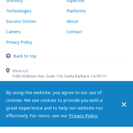
Sitefinity
Expertise
Technologies
Platforms
Success Stories
About
Careers
Contact
Privacy Policy
Back to top
Visus LLC
5425 Hollister Ave, Suite 110, Santa Barbara, CA 93111
By using this website, you agree to our use of
×
cookies. We use cookies to provide you with a
(888) 998-4787
info@visusllc.com
great experience and to help our website run
effectively. For more, see our
Privacy Policy.
Copyright ©
2026 Visus LLC