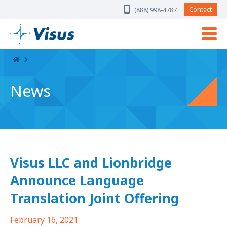
Skip Navigation
Contact
(888) 998-4787
News
Visus LLC and Lionbridge
Announce Language
Translation Joint Offering
February 16, 2021