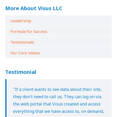
More About Visus LLC
Leadership
Formula for Success
Testimonials
Our Core Values
Testimonial
"If a client wants to see data about their site,
they don't need to call us. They can log on via
the web portal that Visus created and access
everything that we have access to, on demand,