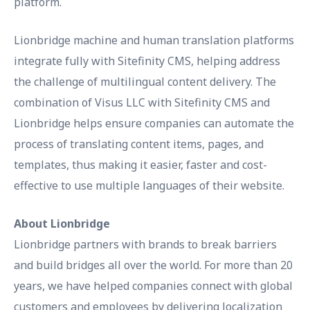
platform.
Lionbridge machine and human translation platforms
integrate fully with Sitefinity CMS, helping address
the challenge of multilingual content delivery. The
combination of Visus LLC with Sitefinity CMS and
Lionbridge helps ensure companies can automate the
process of translating content items, pages, and
templates, thus making it easier, faster and cost-
effective to use multiple languages of their website.
About Lionbridge
Lionbridge partners with brands to break barriers
and build bridges all over the world. For more than 20
years, we have helped companies connect with global
customers and employees by delivering localization