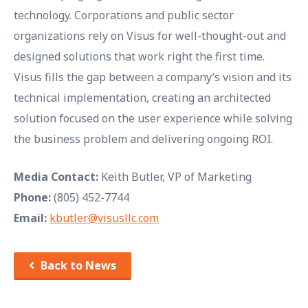
technology. Corporations and public sector
organizations rely on Visus for well-thought-out and
designed solutions that work right the first time.
Visus fills the gap between a company’s vision and its
technical implementation, creating an architected
solution focused on the user experience while solving
the business problem and delivering ongoing ROI.
Media Contact:
Keith Butler, VP of Marketing
Phone:
(805) 452-7744
Email:
kbutler@visusllc.com
Back to News