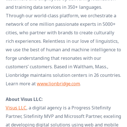
and training data services in 350+ languages.
Through our world-class platform, we orchestrate a
network of one million passionate experts in 5000+
cities, who partner with brands to create culturally
rich experiences. Relentless in our love of linguistics,
we use the best of human and machine intelligence to
forge understanding that resonates with our
customers’ customers. Based in Waltham, Mass.,
Lionbridge maintains solution centers in 26 countries.
Learn more at
www.lionbridge.com
.
About Visus LLC:
Visus LLC
, a digital agency is a Progress Sitefinity
Partner, Sitefinity MVP and Microsoft Partner, exceling
at developing digital solutions using web and mobile