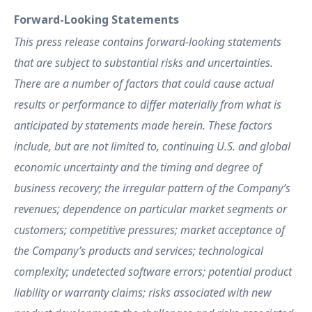
Forward-Looking Statements
This press release contains forward-looking statements
that are subject to substantial risks and uncertainties.
There are a number of factors that could cause actual
results or performance to differ materially from what is
anticipated by statements made herein. These factors
include, but are not limited to, continuing U.S. and global
economic uncertainty and the timing and degree of
business recovery; the irregular pattern of the Company’s
revenues; dependence on particular market segments or
customers; competitive pressures; market acceptance of
the Company’s products and services; technological
complexity; undetected software errors; potential product
liability or warranty claims; risks associated with new