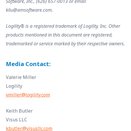
Software, Inc., (626) 657-0013 or email
kliu@amsoftware.com.
Logility® is a registered trademark of Logility, Inc. Other
products mentioned in this document are registered,
trademarked or service marked by their respective owners.
Media Contact:
Valerie Miller
Logility
vmiller@logility.com
Keith Butler
Visus LLC
kbutler@visusllc.com