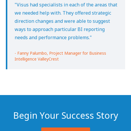
"Visus had specialists in each of the areas that
we needed help with. They offered strategic
direction changes and were able to suggest
ways to approach particular BI reporting
needs and performance problems."
- Fanny Palumbo, Project Manager for Business
Intelligence ValleyCrest
Begin Your Success Story