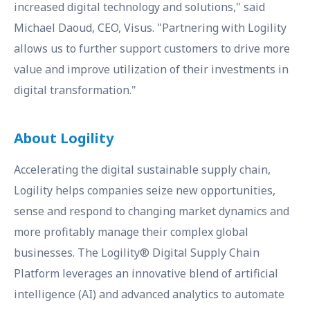
increased digital technology and solutions," said
Michael Daoud, CEO, Visus. "Partnering with Logility
allows us to further support customers to drive more
value and improve utilization of their investments in
digital transformation."
About Logility
Accelerating the digital sustainable supply chain,
Logility helps companies seize new opportunities,
sense and respond to changing market dynamics and
more profitably manage their complex global
businesses. The Logility® Digital Supply Chain
Platform leverages an innovative blend of artificial
intelligence (AI) and advanced analytics to automate