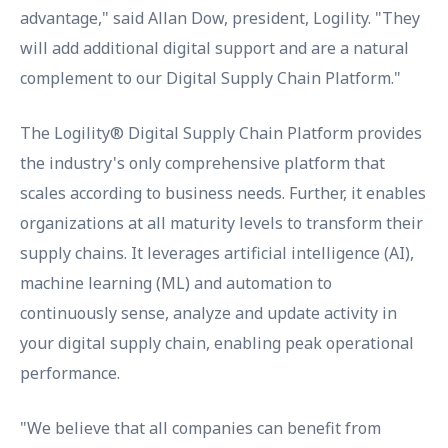
advantage," said Allan Dow, president, Logility. "They
will add additional digital support and are a natural
complement to our Digital Supply Chain Platform."
The Logility® Digital Supply Chain Platform provides
the industry's only comprehensive platform that
scales according to business needs. Further, it enables
organizations at all maturity levels to transform their
supply chains. It leverages artificial intelligence (AI),
machine learning (ML) and automation to
continuously sense, analyze and update activity in
your digital supply chain, enabling peak operational
performance.
"We believe that all companies can benefit from