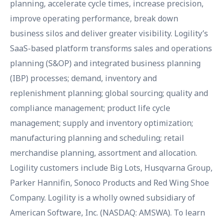
planning, accelerate cycle times, increase precision,
improve operating performance, break down
business silos and deliver greater visibility. Logility’s
SaaS-based platform transforms sales and operations
planning (S&OP) and integrated business planning
(IBP) processes; demand, inventory and
replenishment planning; global sourcing; quality and
compliance management; product life cycle
management; supply and inventory optimization;
manufacturing planning and scheduling; retail
merchandise planning, assortment and allocation.
Logility customers include Big Lots, Husqvarna Group,
Parker Hannifin, Sonoco Products and Red Wing Shoe
Company. Logility is a wholly owned subsidiary of
American Software, Inc. (NASDAQ: AMSWA). To learn