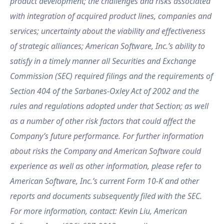
product development; the challenges and risks associated
with integration of acquired product lines, companies and
services; uncertainty about the viability and effectiveness
of strategic alliances; American Software, Inc.’s ability to
satisfy in a timely manner all Securities and Exchange
Commission (SEC) required filings and the requirements of
Section 404 of the Sarbanes-Oxley Act of 2002 and the
rules and regulations adopted under that Section; as well
as a number of other risk factors that could affect the
Company’s future performance. For further information
about risks the Company and American Software could
experience as well as other information, please refer to
American Software, Inc.’s current Form 10-K and other
reports and documents subsequently filed with the SEC.
For more information, contact: Kevin Liu, American