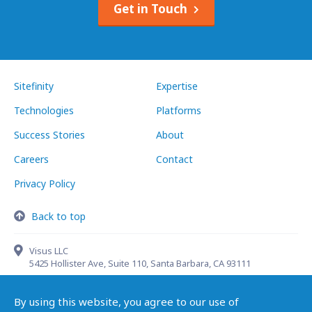
Get in Touch
Sitefinity
Expertise
Technologies
Platforms
Success Stories
About
Careers
Contact
Privacy Policy
Back to top
Visus LLC
5425 Hollister Ave, Suite 110, Santa Barbara, CA 93111
By using this website, you agree to our use of