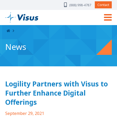
Skip Navigation
Contact
(888) 998-4787
News
Logility Partners with Visus to
Further Enhance Digital
Offerings
September 29, 2021