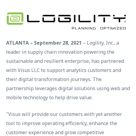
ATLANTA – September 28, 2021
– Logility, Inc., a
leader in supply chain innovation powering the
sustainable and resilient enterprise, has partnered
with Visus LLC to support analytics customers and
their digital transformation journeys. The
partnership leverages digital solutions using web and
mobile technology to help drive value.
"Visus will provide our customers with yet another
tool to improve operating efficiency, enhance the
customer experience and grow competitive