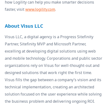
how Logility can help you make smarter decisions
faster, visit
www.logility.com
.
About Visus LLC
Visus LLC, a digital agency is a Progress Sitefinity
Partner, Sitefinity MVP and Microsoft Partner,
excelling at developing digital solutions using web
and mobile technology. Corporations and public sector
organizations rely on Visus for well-thought-out and
designed solutions that work right the first time.
Visus fills the gap between a company’s vision and its
technical implementation, creating an architected
solution focused on the user experience while solving
the business problem and delivering ongoing ROI.