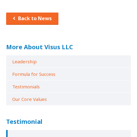
Back to News
More About Visus LLC
Leadership
Formula for Success
Testimonials
Our Core Values
Testimonial