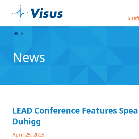
Skip Navigation
Sitef
News
LEAD Conference Features Spea
Duhigg
April 25, 2025