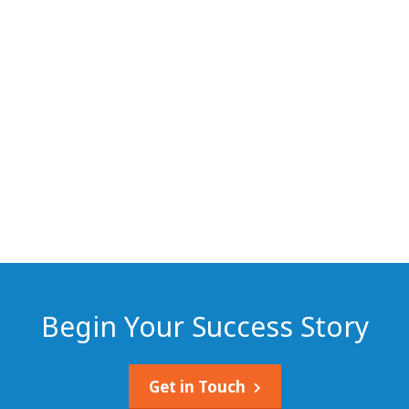
Begin Your Success Story
Get in Touch