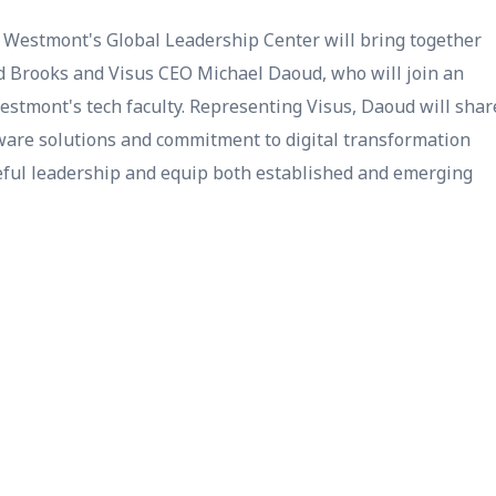
Westmont's Global Leadership Center will bring together
id Brooks and Visus CEO Michael Daoud, who will join an
stmont's tech faculty. Representing Visus, Daoud will shar
ware solutions and commitment to digital transformation
seful leadership and equip both established and emerging