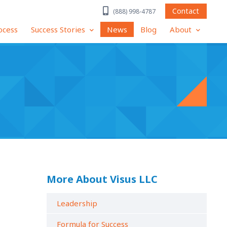
Contact
(888) 998-4787
ocess
Success Stories
News
Blog
About
More About Visus LLC
Leadership
Formula for Success