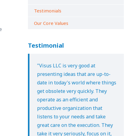
Testimonials
Our Core Values
e
Testimonial
"Visus LLC is very good at
presenting ideas that are up-to-
date in today's world where things
get obsolete very quickly. They
operate as an efficient and
productive organization that
listens to your needs and take
great care on the execution. They
take it very seriously, focus on it,