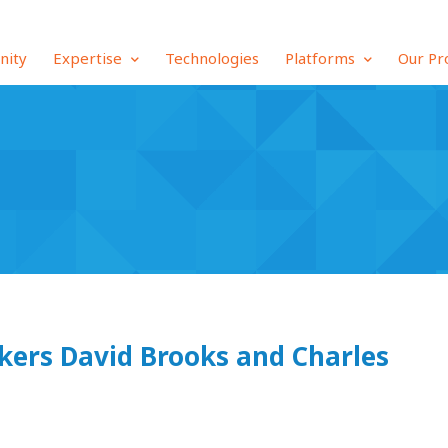
inity
Expertise
Technologies
Platforms
Our Pr
kers David Brooks and Charles