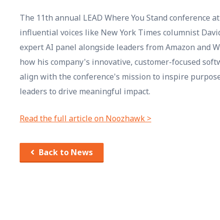
The 11th annual LEAD Where You Stand conference at 
influential voices like New York Times columnist Dav
expert AI panel alongside leaders from Amazon and We
how his company's innovative, customer-focused soft
align with the conference's mission to inspire purpo
leaders to drive meaningful impact.
Read the full article on Noozhawk >
Back to News