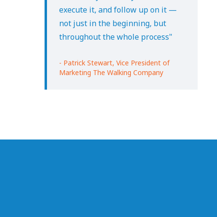
execute it, and follow up on it —
not just in the beginning, but
throughout the whole process"
- Patrick Stewart, Vice President of
Marketing The Walking Company